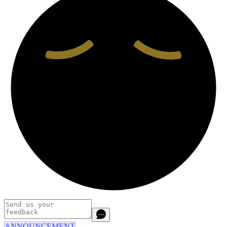
ANNOUNCEMENT