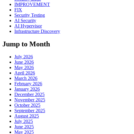
IMPROVEMENT
FIX
Security Testing
AI Security
AI Hypervisor
Infrastructure Discovery
Jump to Month
July 2026
June 2026
May 2026
April 2026
March 2026
February 2026
January 2026
December 2025
November 2025
October 2025
September 2025
August 2025
July 2025
June 2025
May 2025