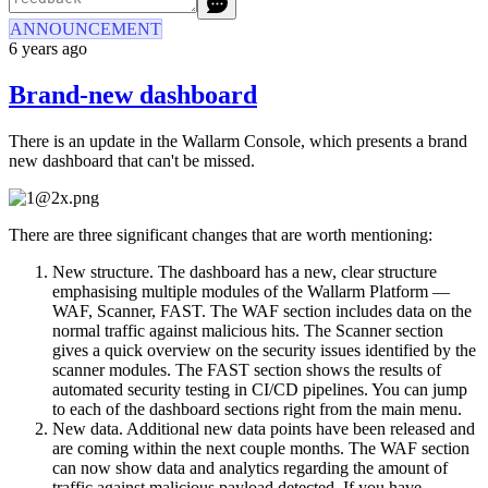
ANNOUNCEMENT
6 years ago
Brand-new dashboard
There is an update in the Wallarm Console, which presents a brand
new dashboard that can't be missed.
There are three significant changes that are worth mentioning:
New structure. The dashboard has a new, clear structure
emphasising multiple modules of the Wallarm Platform —
WAF, Scanner, FAST. The WAF section includes data on the
normal traffic against malicious hits. The Scanner section
gives a quick overview on the security issues identified by the
scanner modules. The FAST section shows the results of
automated security testing in CI/CD pipelines. You can jump
to each of the dashboard sections right from the main menu.
New data. Additional new data points have been released and
are coming within the next couple months. The WAF section
can now show data and analytics regarding the amount of
traffic against malicious payload detected. If you have