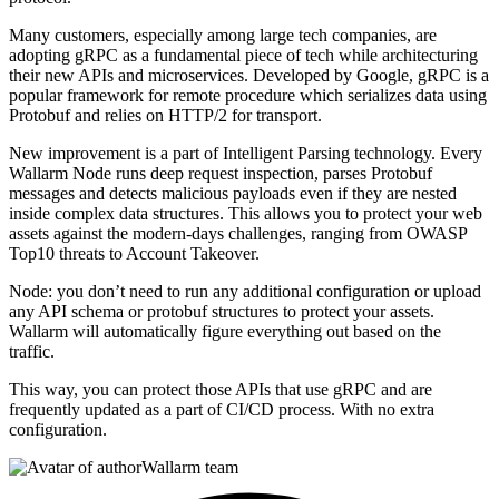
Many customers, especially among large tech companies, are
adopting gRPC as a fundamental piece of tech while architecturing
their new APIs and microservices. Developed by Google, gRPC is a
popular framework for remote procedure which serializes data using
Protobuf and relies on HTTP/2 for transport.
New improvement is a part of Intelligent Parsing technology. Every
Wallarm Node runs deep request inspection, parses Protobuf
messages and detects malicious payloads even if they are nested
inside complex data structures. This allows you to protect your web
assets against the modern-days challenges, ranging from OWASP
Top10 threats to Account Takeover.
Node: you don’t need to run any additional configuration or upload
any API schema or protobuf structures to protect your assets.
Wallarm will automatically figure everything out based on the
traffic.
This way, you can protect those APIs that use gRPC and are
frequently updated as a part of CI/CD process. With no extra
configuration.
Wallarm team