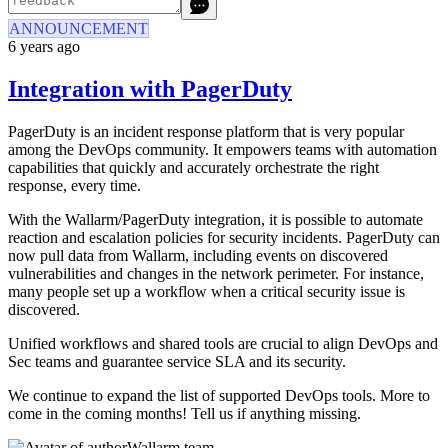
ANNOUNCEMENT
6 years ago
Integration with PagerDuty
PagerDuty is an incident response platform that is very popular
among the DevOps community. It empowers teams with automation
capabilities that quickly and accurately orchestrate the right
response, every time.
With the Wallarm/PagerDuty integration, it is possible to automate
reaction and escalation policies for security incidents. PagerDuty can
now pull data from Wallarm, including events on discovered
vulnerabilities and changes in the network perimeter. For instance,
many people set up a workflow when a critical security issue is
discovered.
Unified workflows and shared tools are crucial to align DevOps and
Sec teams and guarantee service SLA and its security.
We continue to expand the list of supported DevOps tools. More to
come in the coming months! Tell us if anything missing.
Wallarm team