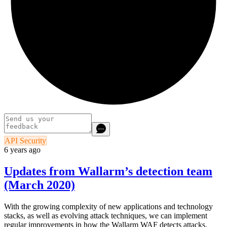
API Security
6 years ago
Updates from Wallarm’s detection team
(March 2020)
With the growing complexity of new applications and technology
stacks, as well as evolving attack techniques, we can implement
regular improvements in how the Wallarm WAF detects attacks.