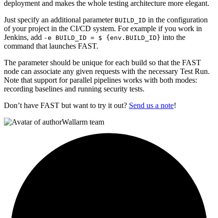
deployment and makes the whole testing architecture more elegant.
Just specify an additional parameter
in the configuration
BUILD_ID
of your project in the CI/CD system. For example if you work in
Jenkins, add
into the
-e BUILD_ID = $ {env.BUILD_ID}
command that launches FAST.
The parameter should be unique for each build so that the FAST
node can associate any given requests with the necessary Test Run.
Note that support for parallel pipelines works with both modes:
recording baselines and running security tests.
Don’t have FAST but want to try it out?
Send us a note
!
Wallarm team