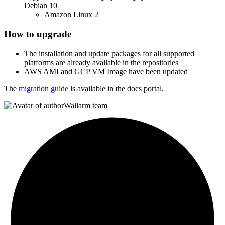
Debian 10
Amazon Linux 2
How to upgrade
The installation and update packages for all supported
platforms are already available in the repositories
AWS AMI and GCP VM Image have been updated
The
migration guide
is available in the docs portal.
Wallarm team