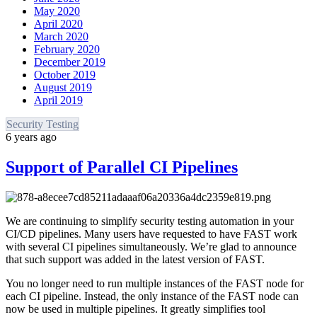
May 2020
April 2020
March 2020
February 2020
December 2019
October 2019
August 2019
April 2019
Security Testing
6 years ago
Support of Parallel CI Pipelines
We are continuing to simplify security testing automation in your
CI/CD pipelines. Many users have requested to have FAST work
with several CI pipelines simultaneously. We’re glad to announce
that such support was added in the latest version of FAST.
You no longer need to run multiple instances of the FAST node for
each CI pipeline. Instead, the only instance of the FAST node can
now be used in multiple pipelines. It greatly simplifies tool