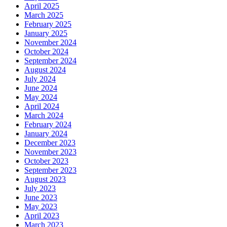
April 2025
March 2025
February 2025
January 2025
November 2024
October 2024
September 2024
August 2024
July 2024
June 2024
May 2024
April 2024
March 2024
February 2024
January 2024
December 2023
November 2023
October 2023
September 2023
August 2023
July 2023
June 2023
May 2023
April 2023
March 2023