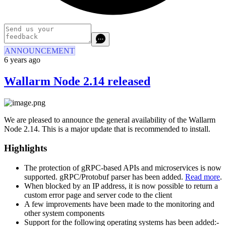
ANNOUNCEMENT
6 years ago
Wallarm Node 2.14 released
We are pleased to announce the general availability of the Wallarm
Node 2.14. This is a major update that is recommended to install.
Highlights
The protection of gRPC-based APIs and microservices is now
supported. gRPC/Protobuf parser has been added.
Read more
.
When blocked by an IP address, it is now possible to return a
custom error page and server code to the client
A few improvements have been made to the monitoring and
other system components
Support for the following operating systems has been added:-