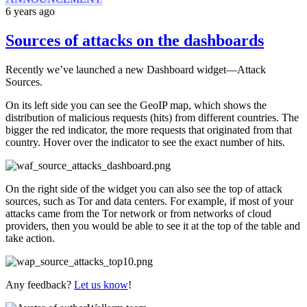
6 years ago
Sources of attacks on the dashboards
Recently we’ve launched a new Dashboard widget—Attack
Sources.
On its left side you can see the GeoIP map, which shows the
distribution of malicious requests (hits) from different countries. The
bigger the red indicator, the more requests that originated from that
country. Hover over the indicator to see the exact number of hits.
On the right side of the widget you can also see the top of attack
sources, such as Tor and data centers. For example, if most of your
attacks came from the Tor network or from networks of cloud
providers, then you would be able to see it at the top of the table and
take action.
Any feedback?
Let us know
!