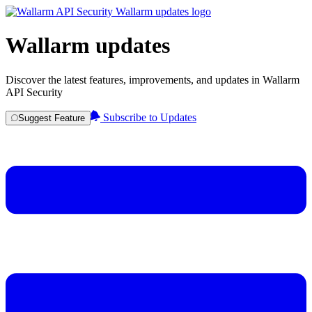
Wallarm updates
Discover the latest features, improvements, and updates in Wallarm
API Security
Subscribe to Updates
Suggest Feature