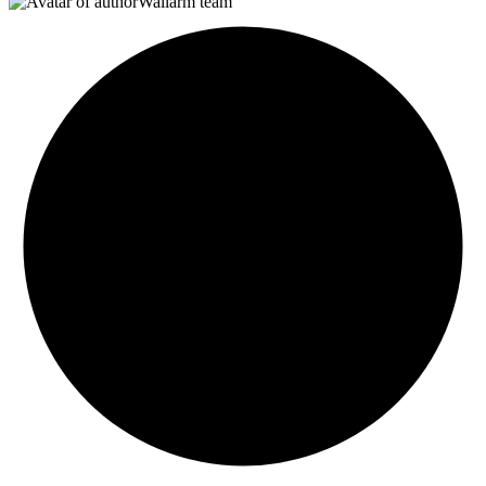
Wallarm team