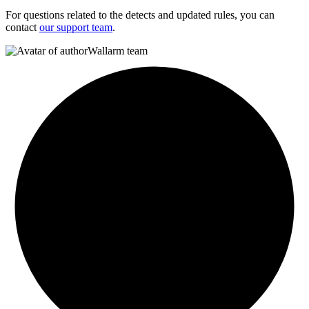
For questions related to the detects and updated rules, you can
contact
our support team
.
Wallarm team