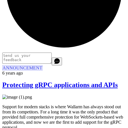
ANNOUNCEMENT
6 years ago
Protecting gRPC applications and APIs
Support for modern stacks is where Wallarm has always stood out
from its competitors. For a long time it was the only product that
provided full comprehensive protection for WebSockets-based web
applications, and now we are the first to add support for the gRPC
protocol.