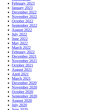
February 2023
January 2023
December 2022
November 2022
October 2022
September 2022
August 2022
July 2022
June 2022
May 2022
March 2022
February 2022
December 2021
November 2021
October 2021
August 2021
April 2021
March 2021
December 2020
November 2020
October 2020
September 2020
August 2020
July 2020
June 2020