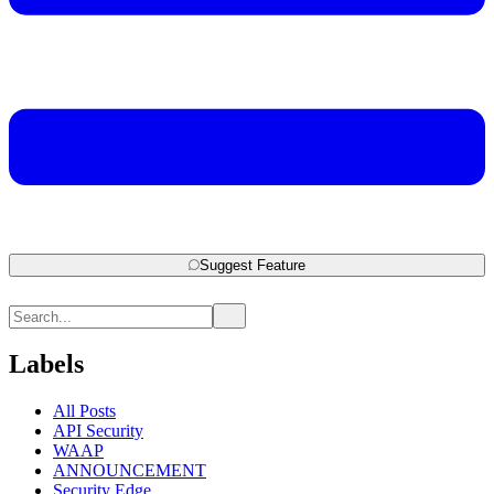
Suggest Feature
Labels
All Posts
API Security
WAAP
ANNOUNCEMENT
Security Edge