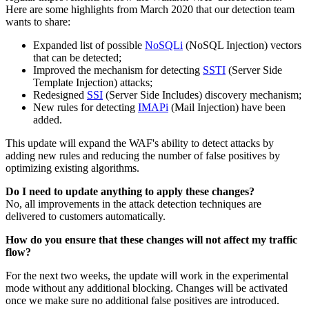
Here are some highlights from March 2020 that our detection team
wants to share:
Expanded list of possible
NoSQLi
(NoSQL Injection) vectors
that can be detected;
Improved the mechanism for detecting
SSTI
(Server Side
Template Injection) attacks;
Redesigned
SSI
(Server Side Includes) discovery mechanism;
New rules for detecting
IMAPi
(Mail Injection) have been
added.
This update will expand the WAF's ability to detect attacks by
adding new rules and reducing the number of false positives by
optimizing existing algorithms.
Do I need to update anything to apply these changes?
No, all improvements in the attack detection techniques are
delivered to customers automatically.
How do you ensure that these changes will not affect my traffic
flow?
For the next two weeks, the update will work in the experimental
mode without any additional blocking. Changes will be activated
once we make sure no additional false positives are introduced.