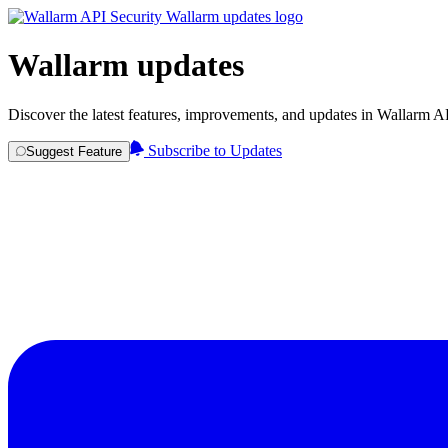
Wallarm updates
Discover the latest features, improvements, and updates in Wallarm A
Subscribe to Updates
Suggest Feature