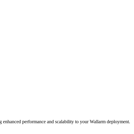
ging enhanced performance and scalability to your Wallarm deployment.