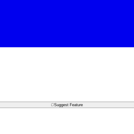
Suggest Feature