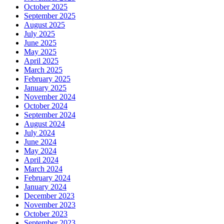
October 2025
September 2025
August 2025
July 2025
June 2025
May 2025
April 2025
March 2025
February 2025
January 2025
November 2024
October 2024
September 2024
August 2024
July 2024
June 2024
May 2024
April 2024
March 2024
February 2024
January 2024
December 2023
November 2023
October 2023
September 2023