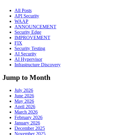
All Posts
API Security
WAAP
ANNOUNCEMENT
Security Edge
IMPROVEMENT
FIX
Security Testing
AI Security
AI Hypervisor
Infrastructure Discovery
Jump to Month
July 2026
June 2026
May 2026
April 2026
March 2026
February 2026
January 2026
December 2025
November 2025