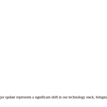
or update represents a significant shift in our technology stack, brin