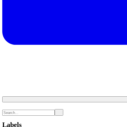
Labels