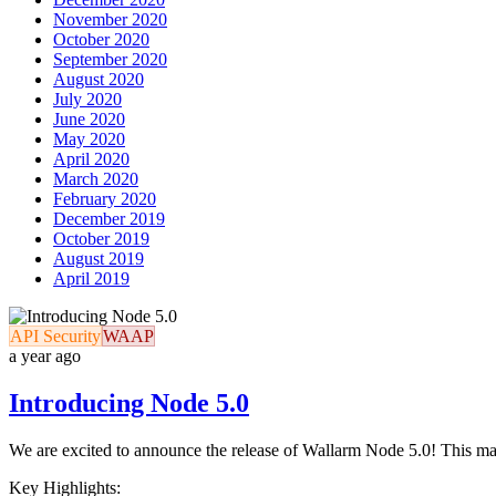
November 2020
October 2020
September 2020
August 2020
July 2020
June 2020
May 2020
April 2020
March 2020
February 2020
December 2019
October 2019
August 2019
April 2019
API Security
WAAP
a year ago
Introducing Node 5.0
We are excited to announce the release of Wallarm Node 5.0! This maj
Key Highlights: