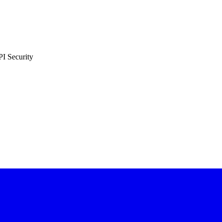
PI Security