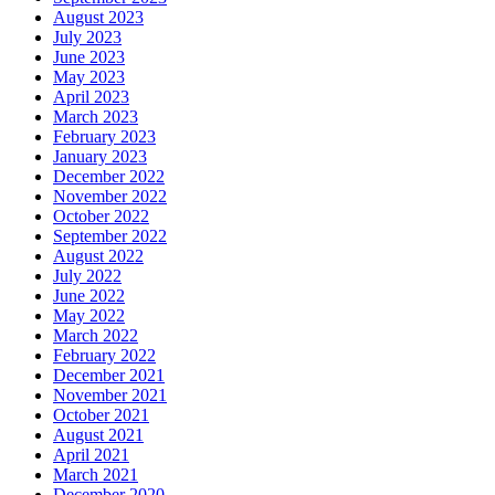
August 2023
July 2023
June 2023
May 2023
April 2023
March 2023
February 2023
January 2023
December 2022
November 2022
October 2022
September 2022
August 2022
July 2022
June 2022
May 2022
March 2022
February 2022
December 2021
November 2021
October 2021
August 2021
April 2021
March 2021
December 2020