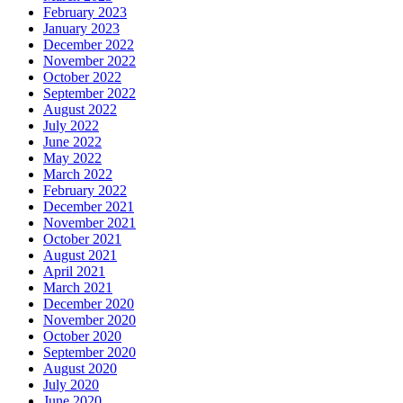
February 2023
January 2023
December 2022
November 2022
October 2022
September 2022
August 2022
July 2022
June 2022
May 2022
March 2022
February 2022
December 2021
November 2021
October 2021
August 2021
April 2021
March 2021
December 2020
November 2020
October 2020
September 2020
August 2020
July 2020
June 2020