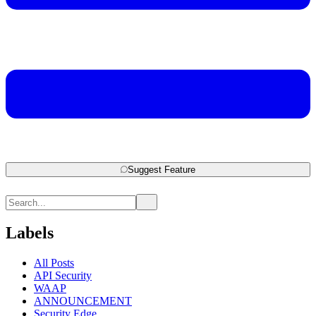
Suggest Feature
Labels
All Posts
API Security
WAAP
ANNOUNCEMENT
Security Edge