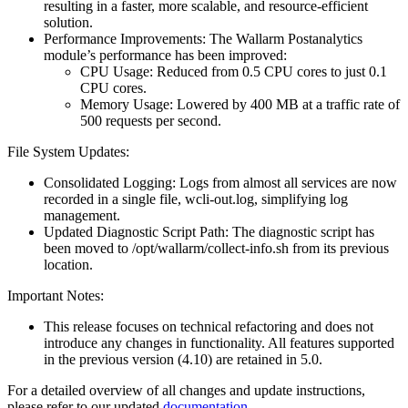
resulting in a faster, more scalable, and resource-efficient
solution.
Performance Improvements: The Wallarm Postanalytics
module’s performance has been improved:
CPU Usage: Reduced from 0.5 CPU cores to just 0.1
CPU cores.
Memory Usage: Lowered by 400 MB at a traffic rate of
500 requests per second.
File System Updates:
Consolidated Logging: Logs from almost all services are now
recorded in a single file, wcli-out.log, simplifying log
management.
Updated Diagnostic Script Path: The diagnostic script has
been moved to /opt/wallarm/collect-info.sh from its previous
location.
Important Notes:
This release focuses on technical refactoring and does not
introduce any changes in functionality. All features supported
in the previous version (4.10) are retained in 5.0.
For a detailed overview of all changes and update instructions,
please refer to our updated
documentation
.