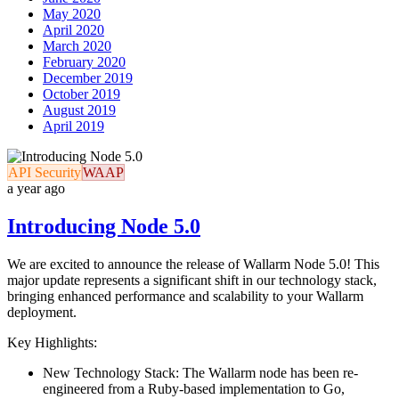
May 2020
April 2020
March 2020
February 2020
December 2019
October 2019
August 2019
April 2019
API Security
WAAP
a year ago
Introducing Node 5.0
We are excited to announce the release of Wallarm Node 5.0! This
major update represents a significant shift in our technology stack,
bringing enhanced performance and scalability to your Wallarm
deployment.
Key Highlights:
New Technology Stack: The Wallarm node has been re-
engineered from a Ruby-based implementation to Go,