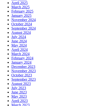
April 2025
March 2025
February 2025
January 2025
November 2024
October 2024
September 2024
August 2024
July 2024
June 2024
May 2024
April 2024
March 2024
February 2024
January 2024
December 2023
November 2023
October 2023
September 2023
August 2023
July 2023
June 2023
May 2023
April 2023
March 2023