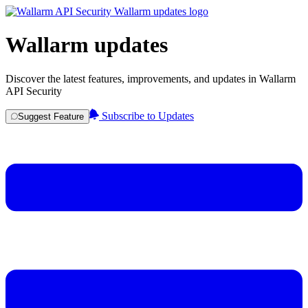
Wallarm updates
Discover the latest features, improvements, and updates in Wallarm
API Security
Subscribe to Updates
Suggest Feature