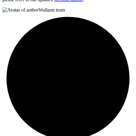
Wallarm team