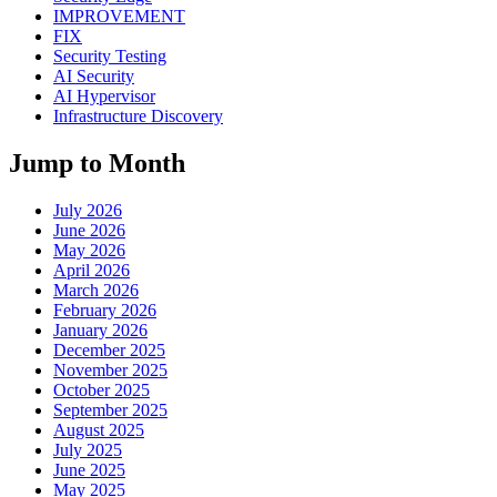
IMPROVEMENT
FIX
Security Testing
AI Security
AI Hypervisor
Infrastructure Discovery
Jump to Month
July 2026
June 2026
May 2026
April 2026
March 2026
February 2026
January 2026
December 2025
November 2025
October 2025
September 2025
August 2025
July 2025
June 2025
May 2025