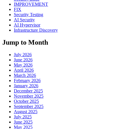
IMPROVEMENT
FIX
Security Testing
AI Security
AI Hypervisor
Infrastructure Discovery
Jump to Month
July 2026
June 2026
May 2026
April 2026
March 2026
February 2026
January 2026
December 2025
November 2025
October 2025
September 2025
August 2025
July 2025
June 2025
May 2025