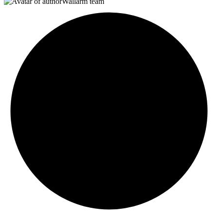
Wallarm team