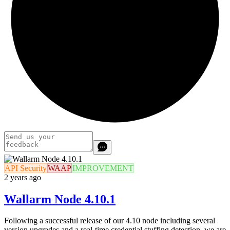
API Security
WAAP
IMPROVEMENT
2 years ago
Wallarm Node 4.10.1
Following a successful release of our 4.10 node including several
version upgrades and a real-time credential stuffing detection, we are