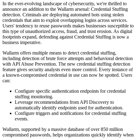
In the ever-evolving landscape of cybersecurity, we're thrilled to
announce an addition to the Wallarm arsenal: Credential Stuffing
detection. Criminals are deploying automated bots using stolen
credentials that aim to exploit overlapping logins across services.
Users' tendency to reuse passwords makes businesses susceptible to
this type of unauthorized access, fraud, and trust erosion. As digital
footprints expand, defending against Credential Stuffing is now a
business imperative.
Wallarm offers multiple means to detect credential stuffing,
including detection of brute force attempts and behavioral detection
with API Abuse Prevention. The new credential stuffing detection
feature gives security analysts even more control. Every instance of
a known-compromised credential in use can now be spotted. Users
can:
Configure specific authentication endpoints for credential
stuffing monitoring.
Leverage recommendations from API Discovery to
automatically identify endpoints used for authentication.
Configure triggers and notifications for credential stuffing
events.
Wallarm, supported by a massive database of over 850 million
compromised passwords, helps organizations quickly identify when