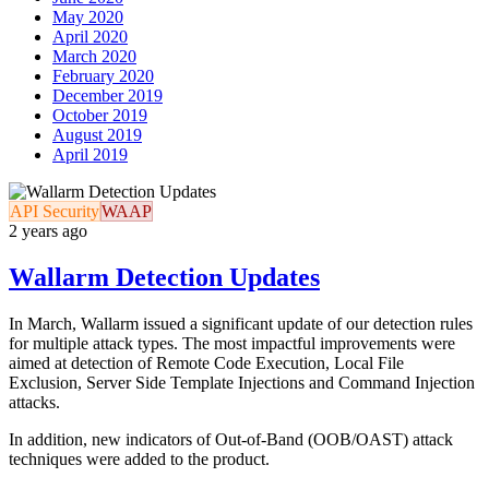
May 2020
April 2020
March 2020
February 2020
December 2019
October 2019
August 2019
April 2019
API Security
WAAP
2 years ago
Wallarm Detection Updates
In March, Wallarm issued a significant update of our detection rules
for multiple attack types. The most impactful improvements were
aimed at detection of Remote Code Execution, Local File
Exclusion, Server Side Template Injections and Command Injection
attacks.
In addition, new indicators of Out-of-Band (OOB/OAST) attack
techniques were added to the product.