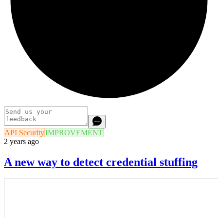
API Security
IMPROVEMENT
2 years ago
A new way to detect credential stuffing