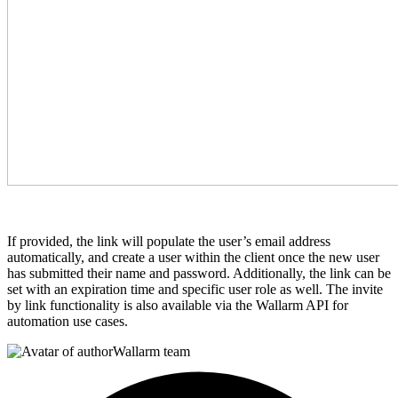
If provided, the link will populate the user’s email address
automatically, and create a user within the client once the new user
has submitted their name and password. Additionally, the link can be
set with an expiration time and specific user role as well. The invite
by link functionality is also available via the Wallarm API for
automation use cases.
Wallarm team