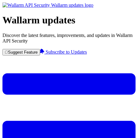
Wallarm updates
Discover the latest features, improvements, and updates in Wallarm
API Security
Subscribe to Updates
Suggest Feature