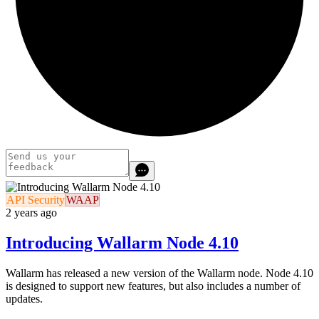
API Security
WAAP
2 years ago
Introducing Wallarm Node 4.10
Wallarm has released a new version of the Wallarm node. Node 4.10
is designed to support new features, but also includes a number of
updates.