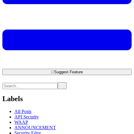
Suggest Feature
Labels
All Posts
API Security
WAAP
ANNOUNCEMENT
Security Edge