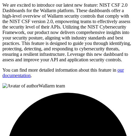
We are excited to introduce our latest new feature: NIST CSF 2.0
Dashboards for the Wallarm platform. These dashboards offer a
high-level overview of Wallarm security controls that comply with
the NIST CSF version 2.0, empowering teams to effectively assess
the security level of their APIs. Utilizing the NIST Cybersecurity
Framework, our product now delivers comprehensive insights into
your security posture, aligning with industry standards and best
practices. This feature is designed to guide you through identifying,
protecting, detecting, and responding to cybersecurity threats,
ensuring a resilient infrastructure. Leverage this new dashboard to
assess and improve your API and application security controls.
You can find more detailed information about this feature in
our
documentation
.
Wallarm team