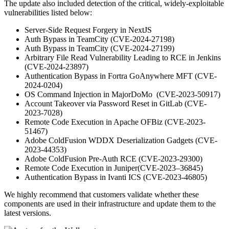
The update also included detection of the critical, widely-exploitable
vulnerabilities listed below:
Server-Side Request Forgery in NextJS
Auth Bypass in TeamCity (CVE-2024-27198)
Auth Bypass in TeamCity (CVE-2024-27199)
Arbitrary File Read Vulnerability Leading to RCE in Jenkins
(CVE-2024-23897)
Authentication Bypass in Fortra GoAnywhere MFT (CVE-
2024-0204)
OS Command Injection in MajorDoMo (CVE-2023-50917)
Account Takeover via Password Reset in GitLab (CVE-
2023-7028)
Remote Code Execution in Apache OFBiz (CVE-2023-
51467)
Adobe ColdFusion WDDX Deserialization Gadgets (CVE-
2023-44353)
Adobe ColdFusion Pre-Auth RCE (CVE-2023-29300)
Remote Code Execution in Juniper(CVE-2023–36845)
Authentication Bypass in Ivanti ICS (CVE-2023-46805)
We highly recommend that customers validate whether these
components are used in their infrastructure and update them to the
latest versions.