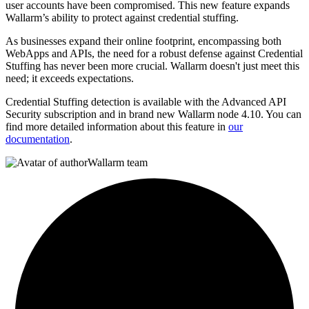
user accounts have been compromised. This new feature expands
Wallarm’s ability to protect against credential stuffing.
As businesses expand their online footprint, encompassing both
WebApps and APIs, the need for a robust defense against Credential
Stuffing has never been more crucial. Wallarm doesn't just meet this
need; it exceeds expectations.
Credential Stuffing detection is available with the Advanced API
Security subscription and in brand new Wallarm node 4.10. You can
find more detailed information about this feature in
our
documentation
.
Wallarm team