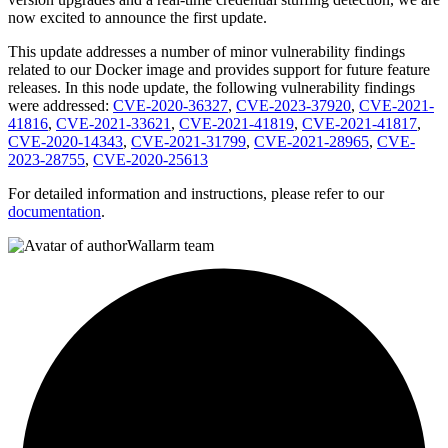
now excited to announce the first update.
This update addresses a number of minor vulnerability findings
related to our Docker image and provides support for future feature
releases. In this node update, the following vulnerability findings
were addressed:
CVE-2020-36327
,
CVE-2023-37920
,
CVE-2021-
41816
,
CVE-2021-33621
,
CVE-2021-41819
,
CVE-2021-41817
,
CVE-2020-14343
,
CVE-2021-31799
,
CVE-2021-28965
,
CVE-
2023-28755
,
CVE-2020-25613
For detailed information and instructions, please refer to our
documentation
.
Wallarm team