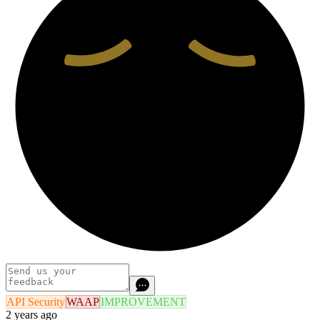
API Security
WAAP
IMPROVEMENT
2 years ago