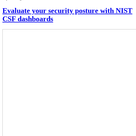
Evaluate your security posture with NIST
CSF dashboards