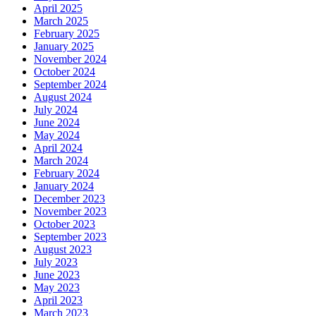
April 2025
March 2025
February 2025
January 2025
November 2024
October 2024
September 2024
August 2024
July 2024
June 2024
May 2024
April 2024
March 2024
February 2024
January 2024
December 2023
November 2023
October 2023
September 2023
August 2023
July 2023
June 2023
May 2023
April 2023
March 2023