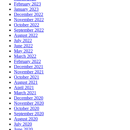
February 2023
January 2023
December 2022
November 2022
October 2022
September 2022
August 2022
July 2022
June 2022
May 2022
March 2022
February 2022
December 2021
November 2021
October 2021
August 2021
April 2021
March 2021
December 2020
November 2020
October 2020
September 2020
August 2020
July 2020
June 2020