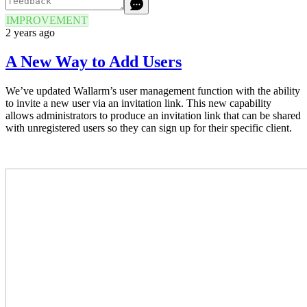
IMPROVEMENT
2 years ago
A New Way to Add Users
We’ve updated Wallarm’s user management function with the ability
to invite a new user via an invitation link. This new capability
allows administrators to produce an invitation link that can be shared
with unregistered users so they can sign up for their specific client.