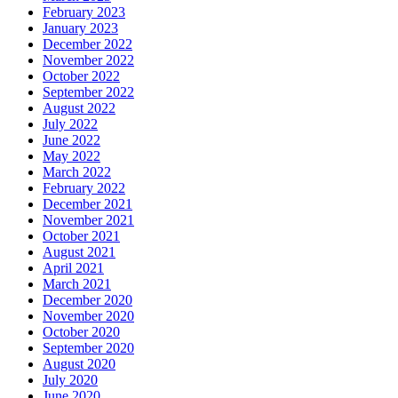
February 2023
January 2023
December 2022
November 2022
October 2022
September 2022
August 2022
July 2022
June 2022
May 2022
March 2022
February 2022
December 2021
November 2021
October 2021
August 2021
April 2021
March 2021
December 2020
November 2020
October 2020
September 2020
August 2020
July 2020
June 2020