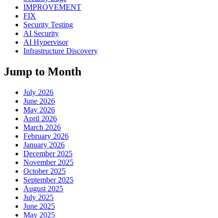
IMPROVEMENT
FIX
Security Testing
AI Security
AI Hypervisor
Infrastructure Discovery
Jump to Month
July 2026
June 2026
May 2026
April 2026
March 2026
February 2026
January 2026
December 2025
November 2025
October 2025
September 2025
August 2025
July 2025
June 2025
May 2025