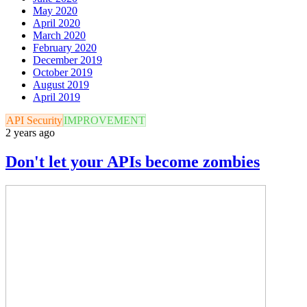
May 2020
April 2020
March 2020
February 2020
December 2019
October 2019
August 2019
April 2019
API Security
IMPROVEMENT
2 years ago
Don't let your APIs become zombies