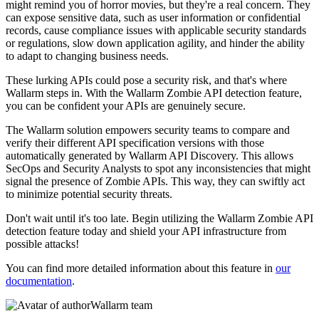
might remind you of horror movies, but they're a real concern. They
can expose sensitive data, such as user information or confidential
records, cause compliance issues with applicable security standards
or regulations, slow down application agility, and hinder the ability
to adapt to changing business needs.
These lurking APIs could pose a security risk, and that's where
Wallarm steps in. With the Wallarm Zombie API detection feature,
you can be confident your APIs are genuinely secure.
The Wallarm solution empowers security teams to compare and
verify their different API specification versions with those
automatically generated by Wallarm API Discovery. This allows
SecOps and Security Analysts to spot any inconsistencies that might
signal the presence of Zombie APIs. This way, they can swiftly act
to minimize potential security threats.
Don't wait until it's too late. Begin utilizing the Wallarm Zombie API
detection feature today and shield your API infrastructure from
possible attacks!
You can find more detailed information about this feature in
our
documentation
.
Wallarm team