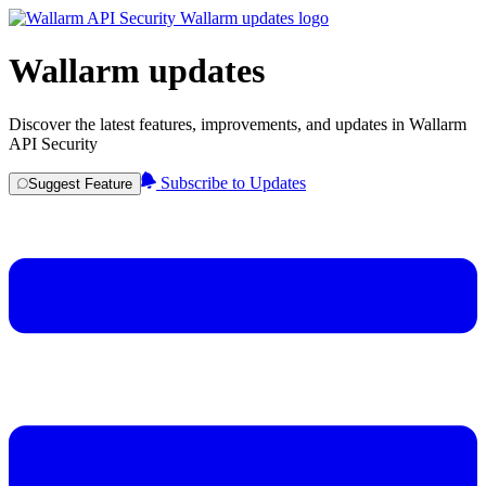
Wallarm updates
Discover the latest features, improvements, and updates in Wallarm
API Security
Subscribe to Updates
Suggest Feature