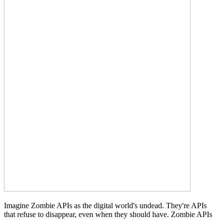
Imagine Zombie APIs as the digital world's undead. They're APIs
that refuse to disappear, even when they should have. Zombie APIs