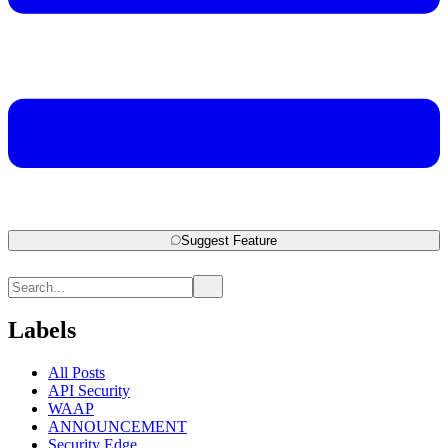
Suggest Feature
Labels
All Posts
API Security
WAAP
ANNOUNCEMENT
Security Edge