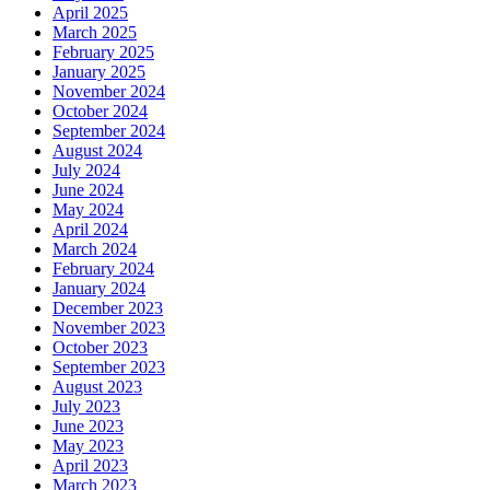
April 2025
March 2025
February 2025
January 2025
November 2024
October 2024
September 2024
August 2024
July 2024
June 2024
May 2024
April 2024
March 2024
February 2024
January 2024
December 2023
November 2023
October 2023
September 2023
August 2023
July 2023
June 2023
May 2023
April 2023
March 2023