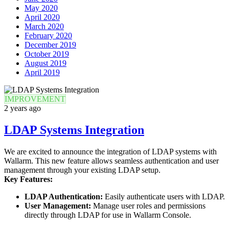
May 2020
April 2020
March 2020
February 2020
December 2019
October 2019
August 2019
April 2019
IMPROVEMENT
2 years ago
LDAP Systems Integration
We are excited to announce the integration of LDAP systems with
Wallarm. This new feature allows seamless authentication and user
management through your existing LDAP setup.
Key Features:
LDAP Authentication:
Easily authenticate users with LDAP.
User Management:
Manage user roles and permissions
directly through LDAP for use in Wallarm Console.