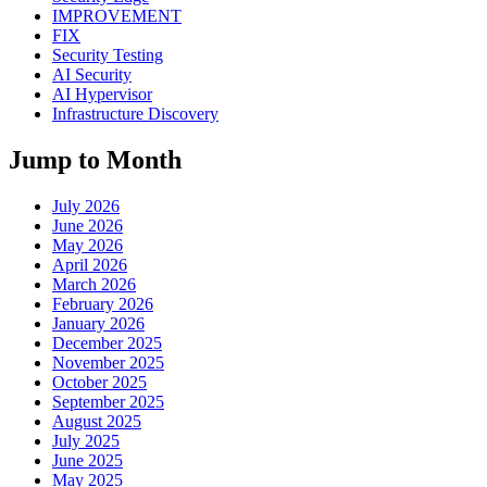
IMPROVEMENT
FIX
Security Testing
AI Security
AI Hypervisor
Infrastructure Discovery
Jump to Month
July 2026
June 2026
May 2026
April 2026
March 2026
February 2026
January 2026
December 2025
November 2025
October 2025
September 2025
August 2025
July 2025
June 2025
May 2025