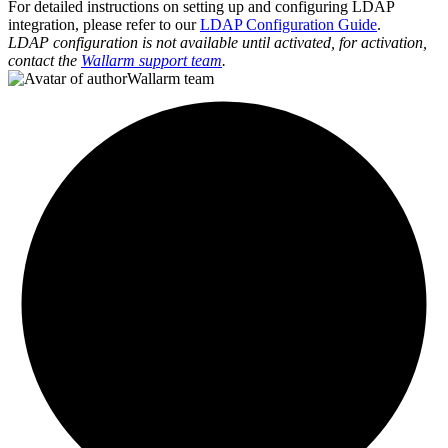
For detailed instructions on setting up and configuring LDAP
integration, please refer to our
LDAP Configuration Guide
.
LDAP configuration is not available until activated, for activation,
contact the
Wallarm support team
.
Wallarm team