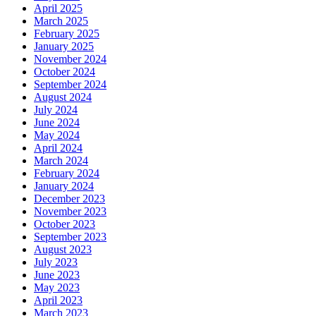
April 2025
March 2025
February 2025
January 2025
November 2024
October 2024
September 2024
August 2024
July 2024
June 2024
May 2024
April 2024
March 2024
February 2024
January 2024
December 2023
November 2023
October 2023
September 2023
August 2023
July 2023
June 2023
May 2023
April 2023
March 2023