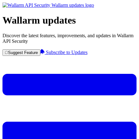
Wallarm updates
Discover the latest features, improvements, and updates in Wallarm
API Security
Subscribe to Updates
Suggest Feature