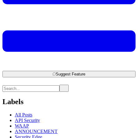
Suggest Feature
Labels
All Posts
API Security
WAAP
ANNOUNCEMENT
Security Edge