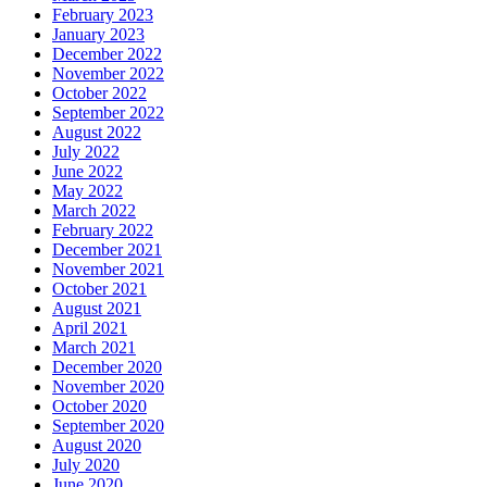
February 2023
January 2023
December 2022
November 2022
October 2022
September 2022
August 2022
July 2022
June 2022
May 2022
March 2022
February 2022
December 2021
November 2021
October 2021
August 2021
April 2021
March 2021
December 2020
November 2020
October 2020
September 2020
August 2020
July 2020
June 2020