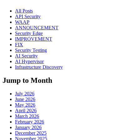
All Posts
API Security
WAAP
ANNOUNCEMENT
Security Edge
IMPROVEMENT
FIX
Security Testing
AI Security
AI Hypervisor
Infrastructure Discovery
Jump to Month
July 2026
June 2026
May 2026
April 2026
March 2026
February 2026
January 2026
December 2025
November 2025