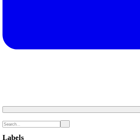
Labels