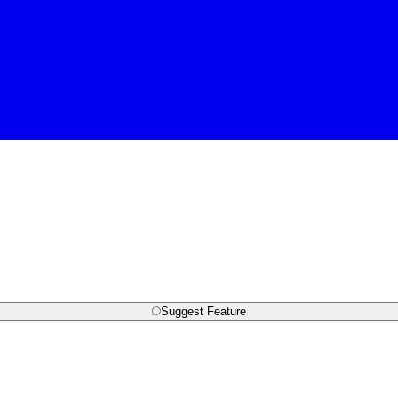
Suggest Feature