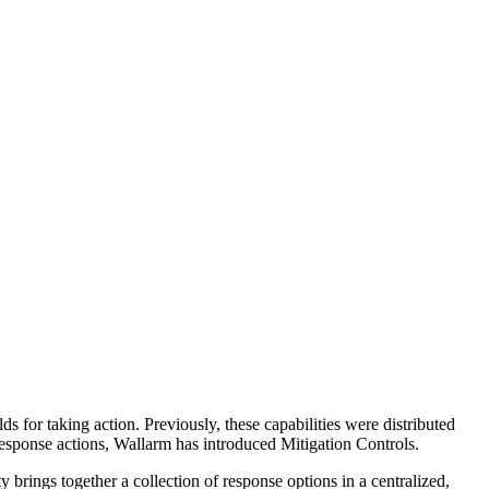
ds for taking action. Previously, these capabilities were distributed
response actions, Wallarm has introduced Mitigation Controls.
brings together a collection of response options in a centralized,