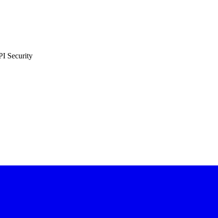
PI Security