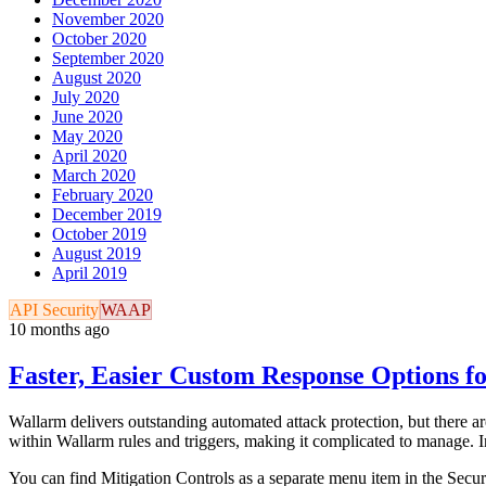
November 2020
October 2020
September 2020
August 2020
July 2020
June 2020
May 2020
April 2020
March 2020
February 2020
December 2019
October 2019
August 2019
April 2019
API Security
WAAP
10 months ago
Faster, Easier Custom Response Options fo
Wallarm delivers outstanding automated attack protection, but there are
within Wallarm rules and triggers, making it complicated to manage. 
You can find Mitigation Controls as a separate menu item in the Securi