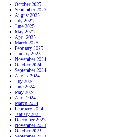
October 2025
September 2025
August 2025
July 2025
June 2025
May 2025
April 2025
March 2025
February 2025
January 2025
November 2024
October 2024
September 2024
August 2024
July 2024
June 2024
May 2024
April 2024
March 2024
February 2024
January 2024
December 2023
November 2023
October 2023
September 2023