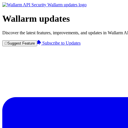
Wallarm updates
Discover the latest features, improvements, and updates in Wallarm A
Subscribe to Updates
Suggest Feature