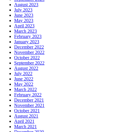
August 2023
July 2023
June 2023
May 2023
April 2023
March 2023
February 2023
January 2023
December 2022
November 2022
October 2022
September 2022
August 2022
July 2022
June 2022
May 2022
March 2022
February 2022
December 2021
November 2021
October 2021
August 2021
April 2021
March 2021
December 2020