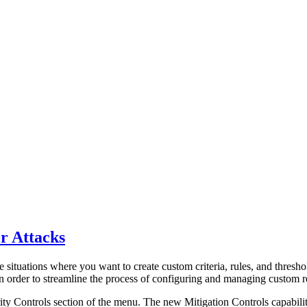
r Attacks
 situations where you want to create custom criteria, rules, and threshol
In order to streamline the process of configuring and managing custom 
ty Controls section of the menu. The new Mitigation Controls capability 