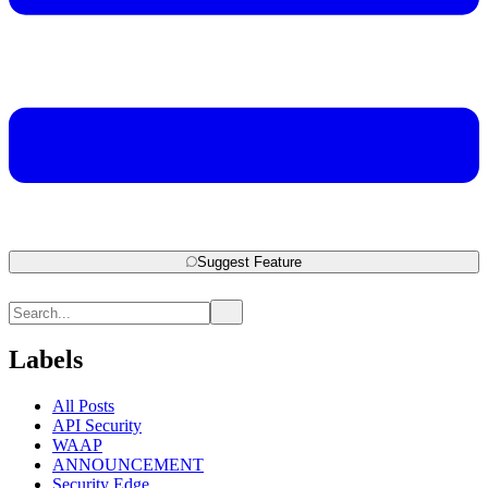
Suggest Feature
Labels
All Posts
API Security
WAAP
ANNOUNCEMENT
Security Edge