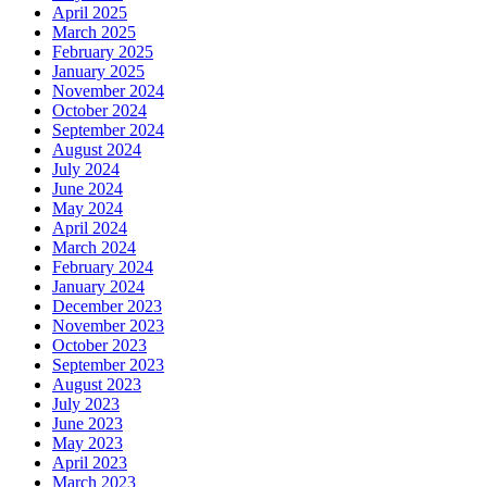
April 2025
March 2025
February 2025
January 2025
November 2024
October 2024
September 2024
August 2024
July 2024
June 2024
May 2024
April 2024
March 2024
February 2024
January 2024
December 2023
November 2023
October 2023
September 2023
August 2023
July 2023
June 2023
May 2023
April 2023
March 2023