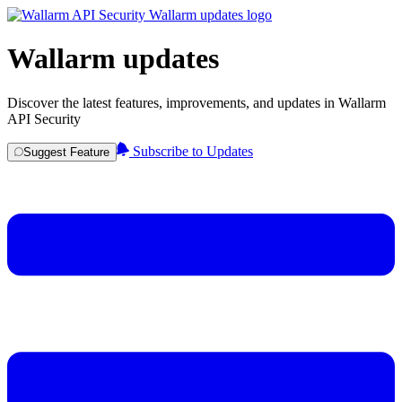
Wallarm updates
Discover the latest features, improvements, and updates in Wallarm
API Security
Subscribe to Updates
Suggest Feature