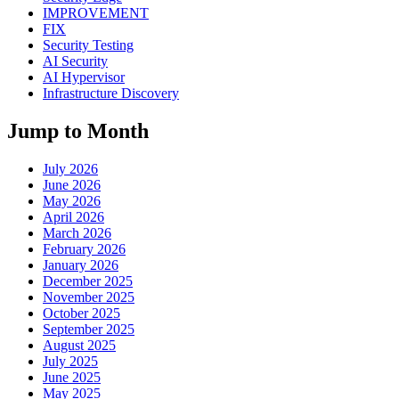
IMPROVEMENT
FIX
Security Testing
AI Security
AI Hypervisor
Infrastructure Discovery
Jump to Month
July 2026
June 2026
May 2026
April 2026
March 2026
February 2026
January 2026
December 2025
November 2025
October 2025
September 2025
August 2025
July 2025
June 2025
May 2025