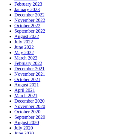
February 2023
January 2023
December 2022
November 2022
October 2022
September 2022
August 2022
July 2022
June 2022
May 2022
March 2022
February 2022
December 2021
November 2021
October 2021
August 2021
April 2021
March 2021
December 2020
November 2020
October 2020
September 2020
August 2020
July 2020
June 2020