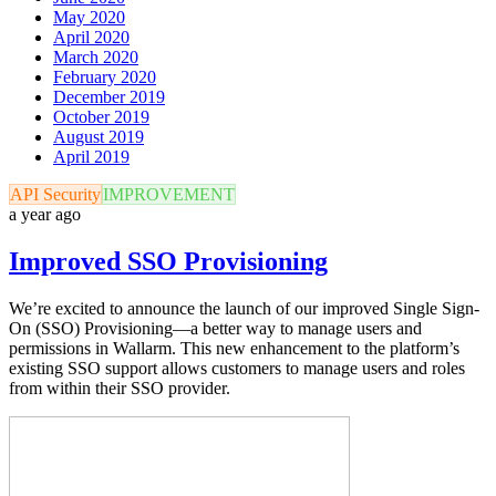
May 2020
April 2020
March 2020
February 2020
December 2019
October 2019
August 2019
April 2019
API Security
IMPROVEMENT
a year ago
Improved SSO Provisioning
We’re excited to announce the launch of our improved Single Sign-
On (SSO) Provisioning—a better way to manage users and
permissions in Wallarm. This new enhancement to the platform’s
existing SSO support allows customers to manage users and roles
from within their SSO provider.