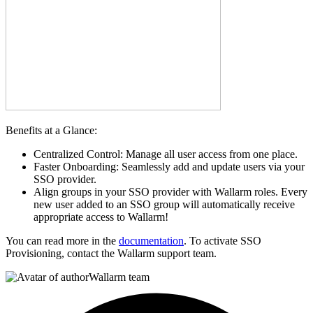
Benefits at a Glance:
Centralized Control: Manage all user access from one place.
Faster Onboarding: Seamlessly add and update users via your
SSO provider.
Align groups in your SSO provider with Wallarm roles. Every
new user added to an SSO group will automatically receive
appropriate access to Wallarm!
You can read more in the
documentation
. To activate SSO
Provisioning, contact the Wallarm support team.
Wallarm team