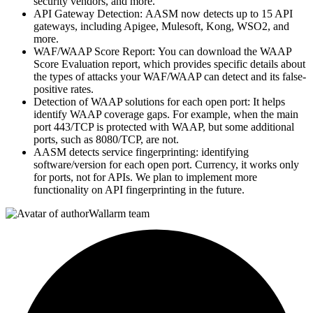
security vendors, and more.
API Gateway Detection: AASM now detects up to 15 API
gateways, including Apigee, Mulesoft, Kong, WSO2, and
more.
WAF/WAAP Score Report: You can download the WAAP
Score Evaluation report, which provides specific details about
the types of attacks your WAF/WAAP can detect and its false-
positive rates.
Detection of WAAP solutions for each open port: It helps
identify WAAP coverage gaps. For example, when the main
port 443/TCP is protected with WAAP, but some additional
ports, such as 8080/TCP, are not.
AASM detects service fingerprinting: identifying
software/version for each open port. Currency, it works only
for ports, not for APIs. We plan to implement more
functionality on API fingerprinting in the future.
Wallarm team