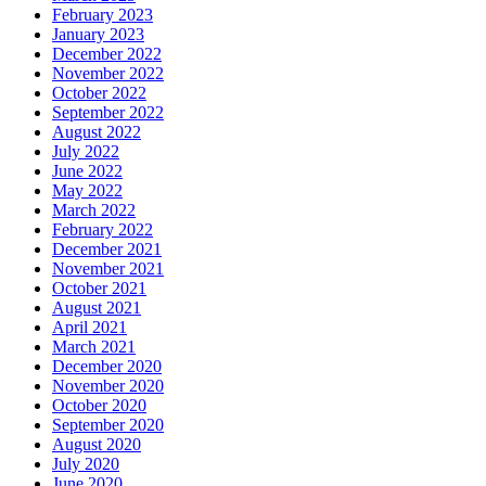
February 2023
January 2023
December 2022
November 2022
October 2022
September 2022
August 2022
July 2022
June 2022
May 2022
March 2022
February 2022
December 2021
November 2021
October 2021
August 2021
April 2021
March 2021
December 2020
November 2020
October 2020
September 2020
August 2020
July 2020
June 2020