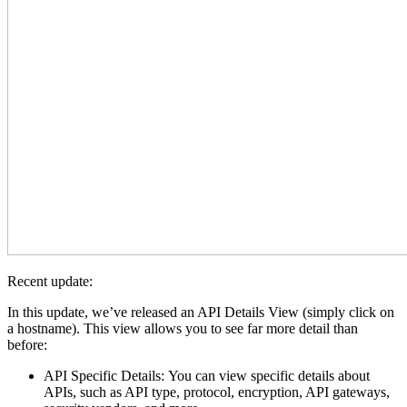
Recent update:
In this update, we’ve released an API Details View (simply click on
a hostname). This view allows you to see far more detail than
before:
API Specific Details: You can view specific details about
APIs, such as API type, protocol, encryption, API gateways,