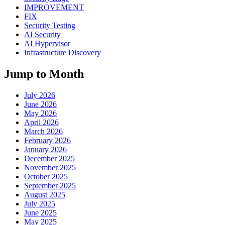
IMPROVEMENT
FIX
Security Testing
AI Security
AI Hypervisor
Infrastructure Discovery
Jump to Month
July 2026
June 2026
May 2026
April 2026
March 2026
February 2026
January 2026
December 2025
November 2025
October 2025
September 2025
August 2025
July 2025
June 2025
May 2025