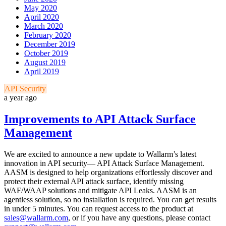
May 2020
April 2020
March 2020
February 2020
December 2019
October 2019
August 2019
April 2019
API Security
a year ago
Improvements to API Attack Surface
Management
We are excited to announce a new update to Wallarm’s latest
innovation in API security— API Attack Surface Management.
AASM is designed to help organizations effortlessly discover and
protect their external API attack surface, identify missing
WAF/WAAP solutions and mitigate API Leaks. AASM is an
agentless solution, so no installation is required. You can get results
in under 5 minutes. You can request access to the product at
sales@wallarm.com
, or if you have any questions, please contact