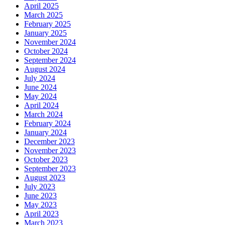
April 2025
March 2025
February 2025
January 2025
November 2024
October 2024
September 2024
August 2024
July 2024
June 2024
May 2024
April 2024
March 2024
February 2024
January 2024
December 2023
November 2023
October 2023
September 2023
August 2023
July 2023
June 2023
May 2023
April 2023
March 2023