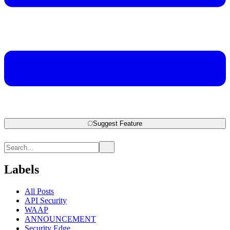
Suggest Feature
Labels
All Posts
API Security
WAAP
ANNOUNCEMENT
Security Edge