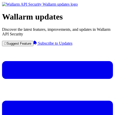
Wallarm updates
Discover the latest features, improvements, and updates in Wallarm
API Security
Subscribe to Updates
Suggest Feature