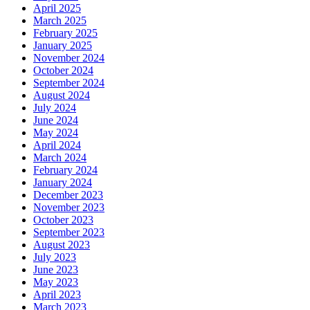
April 2025
March 2025
February 2025
January 2025
November 2024
October 2024
September 2024
August 2024
July 2024
June 2024
May 2024
April 2024
March 2024
February 2024
January 2024
December 2023
November 2023
October 2023
September 2023
August 2023
July 2023
June 2023
May 2023
April 2023
March 2023