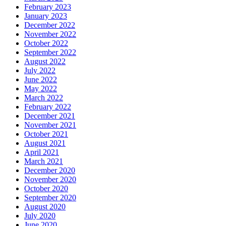
February 2023
January 2023
December 2022
November 2022
October 2022
September 2022
August 2022
July 2022
June 2022
May 2022
March 2022
February 2022
December 2021
November 2021
October 2021
August 2021
April 2021
March 2021
December 2020
November 2020
October 2020
September 2020
August 2020
July 2020
June 2020