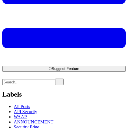
Suggest Feature
Labels
All Posts
API Security
WAAP
ANNOUNCEMENT
Security Edge