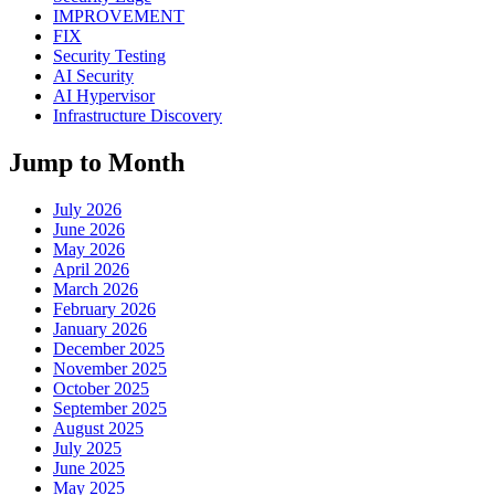
IMPROVEMENT
FIX
Security Testing
AI Security
AI Hypervisor
Infrastructure Discovery
Jump to Month
July 2026
June 2026
May 2026
April 2026
March 2026
February 2026
January 2026
December 2025
November 2025
October 2025
September 2025
August 2025
July 2025
June 2025
May 2025