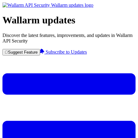
Wallarm updates
Discover the latest features, improvements, and updates in Wallarm
API Security
Subscribe to Updates
Suggest Feature