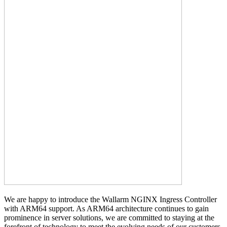
We are happy to introduce the Wallarm NGINX Ingress Controller
with ARM64 support. As ARM64 architecture continues to gain
prominence in server solutions, we are committed to staying at the
forefront of technology to meet the evolving needs of our customers.