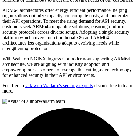
ARM64 architectures offer energy-efficient performance, helping
organizations optimize capacity, cut compute costs, and modernize
their API operations. To meet the rising demand for API security,
customers seek ARM64-compatible solutions, ensuring uniform
security protocols across diverse setups. Adopting a single security
platform which covers both traditional x86 and ARM64
architectures lets organizations adapt to evolving needs while
strengthening protection.
With Wallarm NGINX Ingress Controller now supporting ARM64
architecture, we are aligning with industry adoption and
empowering our customers to leverage this cutting-edge technology
for enhanced security in their API environments.
Feel free to
talk with Wallarm's security experts
if you'd like to learn
more.
Wallarm team