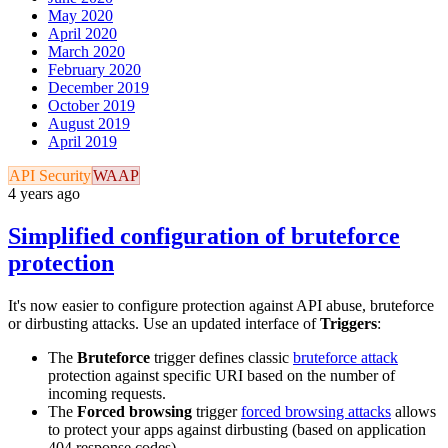
May 2020
April 2020
March 2020
February 2020
December 2019
October 2019
August 2019
April 2019
API Security
WAAP
4 years ago
Simplified configuration of bruteforce
protection
It's now easier to configure protection against API abuse, bruteforce
or dirbusting attacks. Use an updated interface of
Triggers
:
The
Bruteforce
trigger defines classic
bruteforce attack
protection against specific URI based on the number of
incoming requests.
The
Forced browsing
trigger
forced browsing attacks
allows
to protect your apps against dirbusting (based on application
404 response codes)