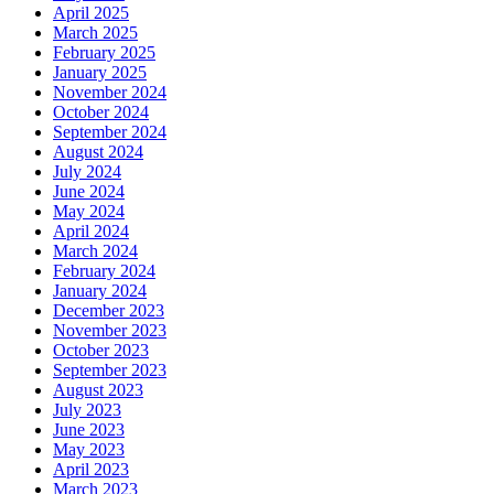
April 2025
March 2025
February 2025
January 2025
November 2024
October 2024
September 2024
August 2024
July 2024
June 2024
May 2024
April 2024
March 2024
February 2024
January 2024
December 2023
November 2023
October 2023
September 2023
August 2023
July 2023
June 2023
May 2023
April 2023
March 2023