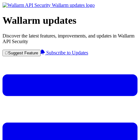
Wallarm updates
Discover the latest features, improvements, and updates in Wallarm
API Security
Subscribe to Updates
Suggest Feature