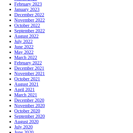
February 2023
January 2023
December 2022
November 2022
October 2022
September 2022
August 2022
July 2022
June 2022
May 2022
March 2022
February 2022
December 2021
November 2021
October 2021
August 2021
April 2021
March 2021
December 2020
November 2020
October 2020
September 2020
August 2020
July 2020
June 2020