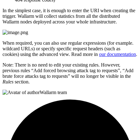
In the simplest case, it is enough to enter the URI when creating the
trigger. Wallarm will collect statistics from all the distributed
Wallarm nodes deployed across your whole infrastructure.
When required, you can also use regular expressions (for example.
wildcard URLs) or specify specific request headers (such as
cookies) using the advanced view. Read more in
our documentation
.
Note: There is no need to edit your existing rules. However,
previous rules “Add forced browsing attack tag to requests”, “Add
brute force attacks tag to requests” will no longer be visible in the
Rules
section.
Wallarm team