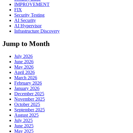
IMPROVEMENT
FIX
Security Testing
AI Security
AI Hypervisor
Infrastructure Discovery
Jump to Month
July 2026
June 2026
May 2026
April 2026
March 2026
February 2026
January 2026
December 2025
November 2025
October 2025
September 2025
August 2025
July 2025
June 2025
May 2025