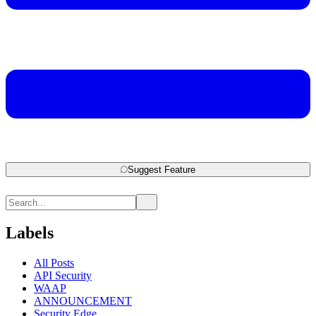
Suggest Feature
Labels
All Posts
API Security
WAAP
ANNOUNCEMENT
Security Edge