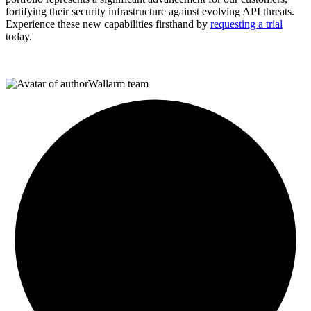
fortifying their security infrastructure against evolving API threats.
Experience these new capabilities firsthand by
requesting a trial
today.
Wallarm team