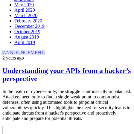
May 2020
April 2020
March 2020
February 2020
December 2019
October 2019
August 2019
April 2019
ANNOUNCEMENT
2 years ago
Understanding your APIs from a hacker’s
perspective
In the realm of cybersecurity, the struggle is intrinsically imbalanced.
Attackers need only to find a single weak point to compromise
defenses, often using automated tools to pinpoint critical
vulnerabilities quickly. This highlights the need for security teams to
anticipate threats from a hacker's perspective and proactively
anticipate and prepare for potential threats.