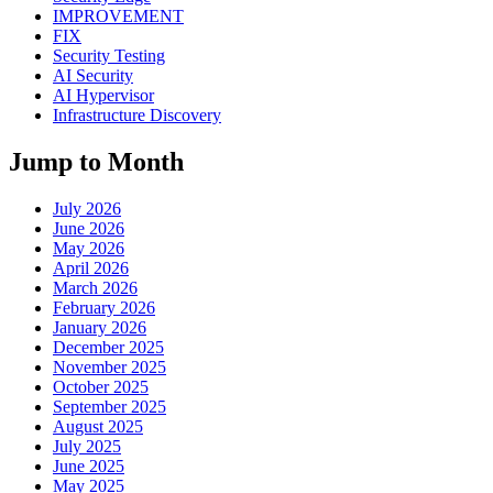
IMPROVEMENT
FIX
Security Testing
AI Security
AI Hypervisor
Infrastructure Discovery
Jump to Month
July 2026
June 2026
May 2026
April 2026
March 2026
February 2026
January 2026
December 2025
November 2025
October 2025
September 2025
August 2025
July 2025
June 2025
May 2025