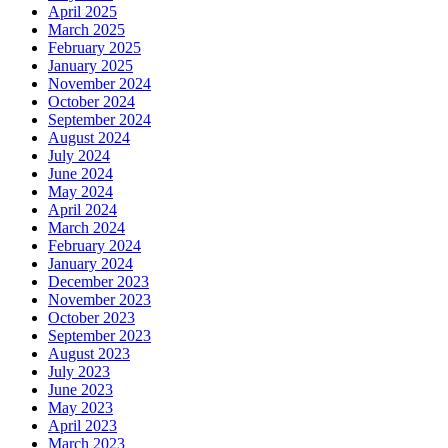
April 2025
March 2025
February 2025
January 2025
November 2024
October 2024
September 2024
August 2024
July 2024
June 2024
May 2024
April 2024
March 2024
February 2024
January 2024
December 2023
November 2023
October 2023
September 2023
August 2023
July 2023
June 2023
May 2023
April 2023
March 2023