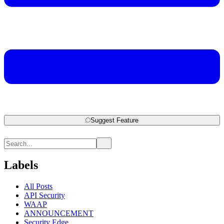
Suggest Feature
Labels
All Posts
API Security
WAAP
ANNOUNCEMENT
Security Edge