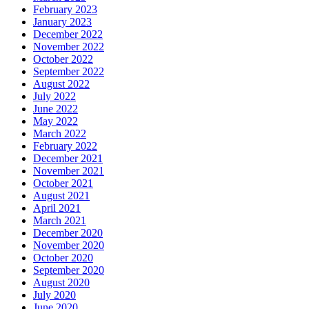
February 2023
January 2023
December 2022
November 2022
October 2022
September 2022
August 2022
July 2022
June 2022
May 2022
March 2022
February 2022
December 2021
November 2021
October 2021
August 2021
April 2021
March 2021
December 2020
November 2020
October 2020
September 2020
August 2020
July 2020
June 2020