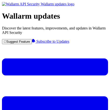
Wallarm updates
Discover the latest features, improvements, and updates in Wallarm
API Security
Subscribe to Updates
Suggest Feature