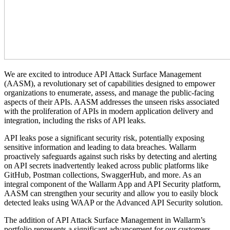
We are excited to introduce API Attack Surface Management
(AASM), a revolutionary set of capabilities designed to empower
organizations to enumerate, assess, and manage the public-facing
aspects of their APIs. AASM addresses the unseen risks associated
with the proliferation of APIs in modern application delivery and
integration, including the risks of API leaks.
API leaks pose a significant security risk, potentially exposing
sensitive information and leading to data breaches. Wallarm
proactively safeguards against such risks by detecting and alerting
on API secrets inadvertently leaked across public platforms like
GitHub, Postman collections, SwaggerHub, and more.
As an
integral component of the Wallarm App and API Security platform,
AASM can strengthen your security and allow you to easily block
detected leaks using WAAP or the Advanced API Security solution
.
The addition of API Attack Surface Management in Wallarm’s
portfolio represents a significant advancement for our customers,