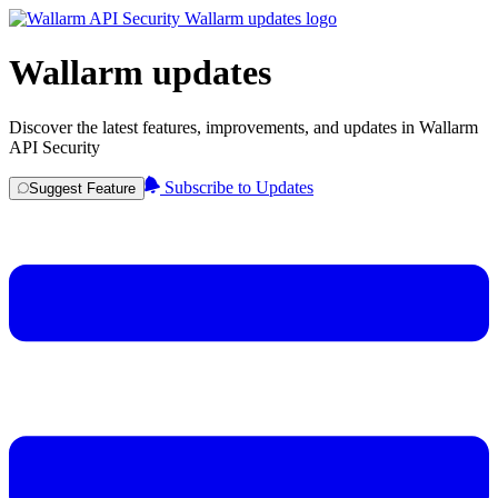
Wallarm updates
Discover the latest features, improvements, and updates in Wallarm
API Security
Subscribe to Updates
Suggest Feature