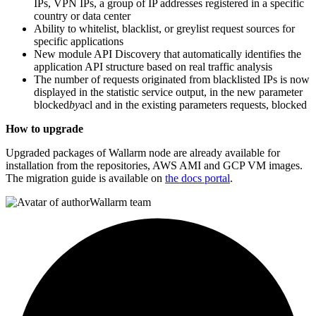
IPs, VPN IPs, a group of IP addresses registered in a specific
country or data center
Ability to whitelist, blacklist, or greylist request sources for
specific applications
New module API Discovery that automatically identifies the
application API structure based on real traffic analysis
The number of requests originated from blacklisted IPs is now
displayed in the statistic service output, in the new parameter
blocked
by
acl and in the existing parameters requests, blocked
How to upgrade
Upgraded packages of Wallarm node are already available for
installation from the repositories, AWS AMI and GCP VM images.
The migration guide is available on
the docs portal
.
Wallarm team