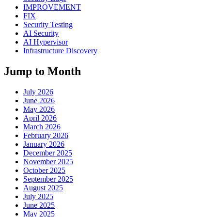
IMPROVEMENT
FIX
Security Testing
AI Security
AI Hypervisor
Infrastructure Discovery
Jump to Month
July 2026
June 2026
May 2026
April 2026
March 2026
February 2026
January 2026
December 2025
November 2025
October 2025
September 2025
August 2025
July 2025
June 2025
May 2025