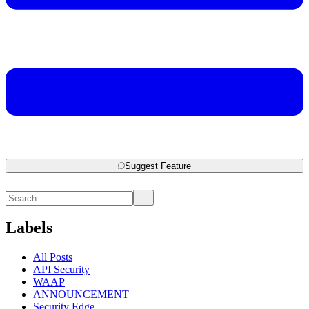
Suggest Feature
Labels
All Posts
API Security
WAAP
ANNOUNCEMENT
Security Edge