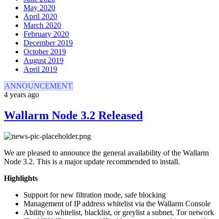
May 2020
April 2020
March 2020
February 2020
December 2019
October 2019
August 2019
April 2019
ANNOUNCEMENT
4 years ago
Wallarm Node 3.2 Released
We are pleased to announce the general availability of the Wallarm
Node 3.2. This is a major update recommended to install.
Highlights
Support for new filtration mode, safe blocking
Management of IP address whitelist via the Wallarm Console
Ability to whitelist, blacklist, or greylist a subnet, Tor network