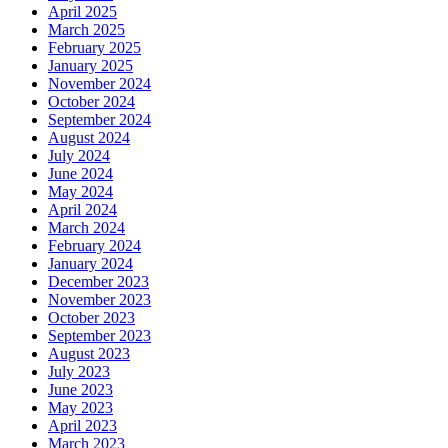
April 2025
March 2025
February 2025
January 2025
November 2024
October 2024
September 2024
August 2024
July 2024
June 2024
May 2024
April 2024
March 2024
February 2024
January 2024
December 2023
November 2023
October 2023
September 2023
August 2023
July 2023
June 2023
May 2023
April 2023
March 2023