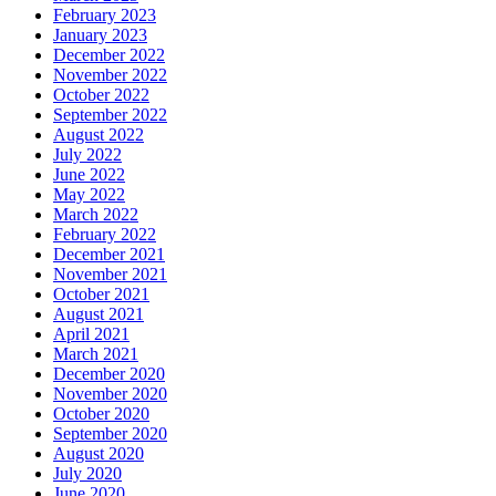
February 2023
January 2023
December 2022
November 2022
October 2022
September 2022
August 2022
July 2022
June 2022
May 2022
March 2022
February 2022
December 2021
November 2021
October 2021
August 2021
April 2021
March 2021
December 2020
November 2020
October 2020
September 2020
August 2020
July 2020
June 2020